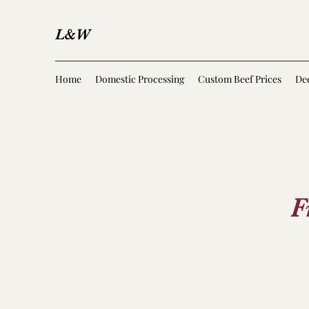
L&W
Home
Domestic Processing
Custom Beef Prices
Dee
F