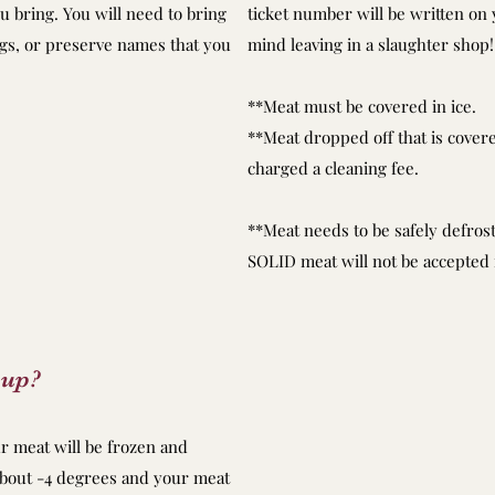
 bring. You will need to bring
ticket number will be written on 
ags, or preserve names that you
mind leaving in a slaughter shop!
**Meat must be covered in ice.
**Meat dropped off that is covered
charged a cleaning fee.
**Meat needs to be safely defro
SOLID meat will not be accepte
-up?
ur meat will be frozen and
about -4 degrees and your meat