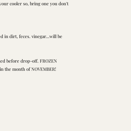
your cooler so, bring one you don't
 in dirt, feces. vinegar...will be
sted before drop-off. FROZEN
d in the month of NOVEMBER!