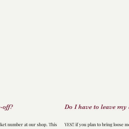
-off?
Do I have to leave my 
icket number at our shop. This
YES!! if you plan to bring loose m