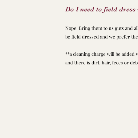
Do I need to field dres
Nope! Bring them to us guts and a
be field dressed and we prefer the
**a cleaning charge will be added 
and there is dirt, hair, feces or deb