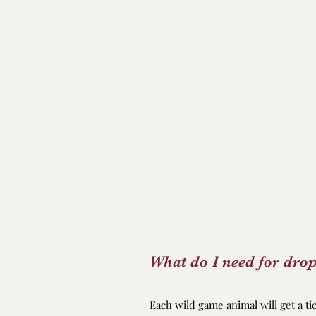
What do I need for drop
Each wild game animal will get a t