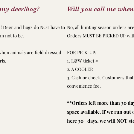
s my deer/hog?
Will you call me when
ll! Deer and hogs do NOT have to
No, all hunting season orders are 
m not to be.
Orders MUST BE PICKED UP withi
when animals are field dressed
FOR PICK-UP:
ris.
1. L&W ticket #
2. A COOLER
3. Cash or check. Customers that 
convenience fee.
**Orders left more than 30 days
space available. If we run out
here 30+ days,
we will NOT sto