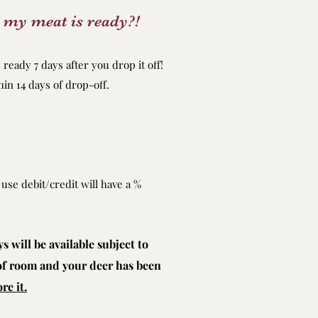
 my meat is ready?!
ready 7 days after you drop it off!
n 14 days of drop-off.
use debit/credit will have a %
 will be available subject to
 of room and your deer has been
re it.