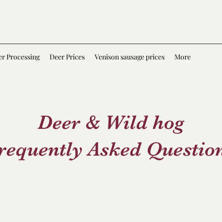
r Processing
Deer Prices
Venison sausage prices
More
Deer & Wild hog
requently Asked Questio