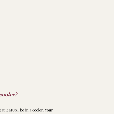
cooler?
eat it MUST be in a cooler. Your