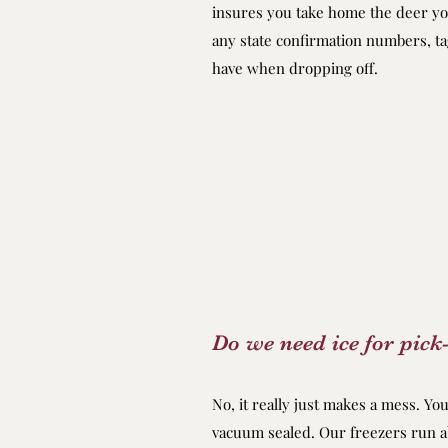
insures you take home the deer you
any state confirmation numbers, t
have when dropping off.
Do we need ice for pick
No, it really just makes a mess. Yo
vacuum sealed. Our freezers run 