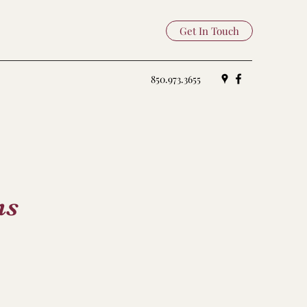
Get In Touch
850.973.3655
ns